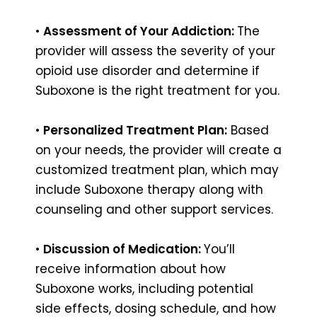
•
Assessment of Your Addiction:
The
provider will assess the severity of your
opioid use disorder and determine if
Suboxone is the right treatment for you.
•
Personalized Treatment Plan:
Based
on your needs, the provider will create a
customized treatment plan, which may
include Suboxone therapy along with
counseling and other support services.
•
Discussion of Medication:
You’ll
receive information about how
Suboxone works, including potential
side effects, dosing schedule, and how