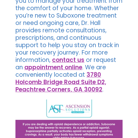
you to manage your treatment from
the comfort of your home. Whether
you’re new to Suboxone treatment
or need ongoing care, Dr. Hall
provides remote consultations,
prescriptions, and continuous
support to help you stay on track in
your recovery journey. For more
information,
contact us
or request
an
appointment online
. We are
conveniently located at
3780
Holcomb Bridge Road Suite D2,
Peachtree Corners, GA 30092
.