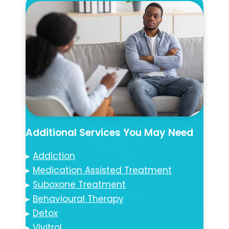
Additional Services You May Need
▸
Addiction
▸
Medication Assisted Treatment
▸
Suboxone Treatment
▸
Behavioural Therapy
▸
Detox
▸
Vivitrol