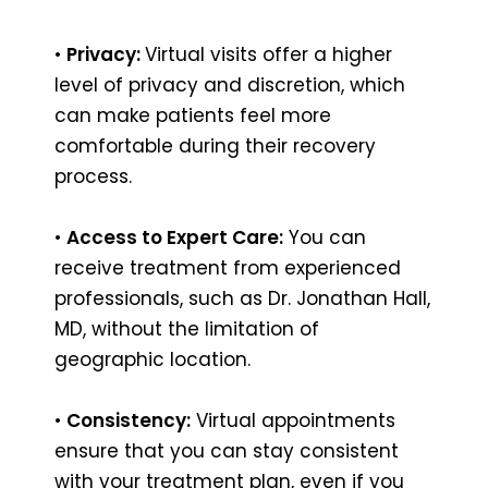
•
Privacy:
Virtual visits offer a higher
level of privacy and discretion, which
can make patients feel more
comfortable during their recovery
process.
•
Access to Expert Care:
You can
receive treatment from experienced
professionals, such as Dr. Jonathan Hall,
MD, without the limitation of
geographic location.
•
Consistency:
Virtual appointments
ensure that you can stay consistent
with your treatment plan, even if you