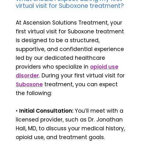
virtual visit for Suboxone treatment?
At Ascension Solutions Treatment, your
first virtual visit for Suboxone treatment
is designed to be a structured,
supportive, and confidential experience
led by our dedicated healthcare
providers who specialize in
opioid use
disorder
. During your first virtual visit for
Suboxone
treatment, you can expect
the following:
•
Initial Consultation:
You’ll meet with a
licensed provider, such as Dr. Jonathan
Hall, MD, to discuss your medical history,
opioid use, and treatment goals.