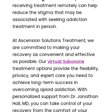
receiving treatment remotely can help
reduce the stigma that may be
associated with seeking addiction
treatment in person.
At Ascension Solutions Treatment, we
are committed to making your
recovery as convenient and effective
as possible. Our
virtual Suboxone
treatment options provide the flexibility,
privacy, and expert care you need to
achieve long-term success in
overcoming opioid addiction. With
personalized support from Dr. Jonathan
Hall, MD, you can take control of your
recovery from the comfort of your