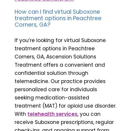
How can I find virtual Suboxone
treatment options in Peachtree
Corners, GA?
If you’re looking for virtual Suboxone
treatment options in Peachtree
Corners, GA, Ascension Solutions
Treatment offers a convenient and
confidential solution through
telemedicine. Our practice provides
personalized care for individuals
seeking medication-assisted
treatment (MAT) for opioid use disorder.
With
telehealth services
, you can
receive Suboxone prescriptions, regular
check-ins, and ongoing support from