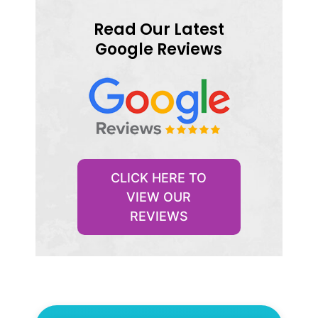
Read Our Latest
Google Reviews
CLICK HERE TO
VIEW OUR
REVIEWS