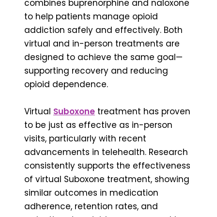
combines buprenorphine and naloxone
to help patients manage opioid
addiction safely and effectively. Both
virtual and in-person treatments are
designed to achieve the same goal—
supporting recovery and reducing
opioid dependence.
Virtual
Suboxone
treatment has proven
to be just as effective as in-person
visits, particularly with recent
advancements in telehealth. Research
consistently supports the effectiveness
of virtual Suboxone treatment, showing
similar outcomes in medication
adherence, retention rates, and