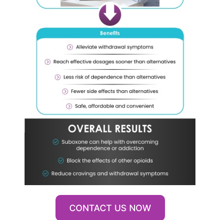
CONTACT US NOW