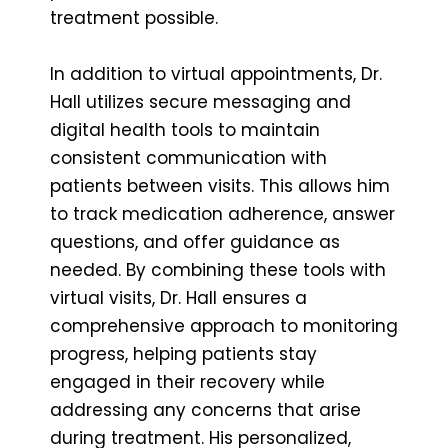
treatment possible.
In addition to virtual appointments, Dr.
Hall utilizes secure messaging and
digital health tools to maintain
consistent communication with
patients between visits. This allows him
to track medication adherence, answer
questions, and offer guidance as
needed. By combining these tools with
virtual visits, Dr. Hall ensures a
comprehensive approach to monitoring
progress, helping patients stay
engaged in their recovery while
addressing any concerns that arise
during treatment. His personalized,