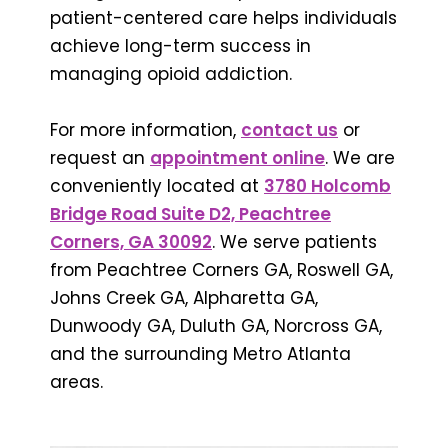
patient-centered care helps individuals
achieve long-term success in
managing opioid addiction.
For more information,
contact us
or
request an
appointment online
. We are
conveniently located at
3780 Holcomb
Bridge Road Suite D2, Peachtree
Corners, GA 30092
. We serve patients
from Peachtree Corners GA, Roswell GA,
Johns Creek GA, Alpharetta GA,
Dunwoody GA, Duluth GA, Norcross GA,
and the surrounding Metro Atlanta
areas.