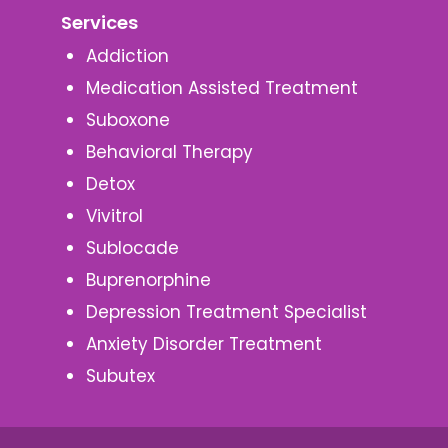
Services
Addiction
Medication Assisted Treatment
Suboxone
Behavioral Therapy
Detox
Vivitrol
Sublocade
Buprenorphine
Depression Treatment Specialist
Anxiety Disorder Treatment
Subutex