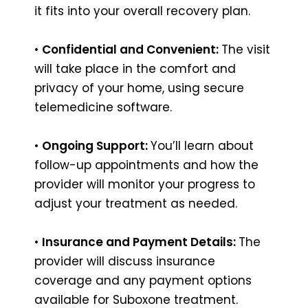
it fits into your overall recovery plan.
•
Confidential and Convenient:
The visit
will take place in the comfort and
privacy of your home, using secure
telemedicine software.
•
Ongoing Support:
You’ll learn about
follow-up appointments and how the
provider will monitor your progress to
adjust your treatment as needed.
•
Insurance and Payment Details:
The
provider will discuss insurance
coverage and any payment options
available for Suboxone treatment.