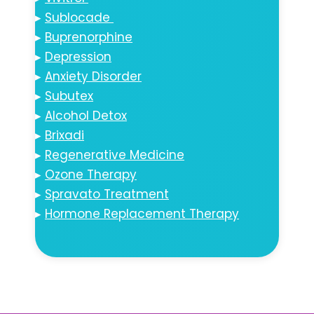
▸
Sublocade
▸
Buprenorphine
▸
Depression
▸
Anxiety Disorder
▸
Subutex
▸
Alcohol Detox
▸
Brixadi
▸
Regenerative Medicine
▸
Ozone Therapy
▸
Spravato Treatment
▸
Hormone Replacement Therapy