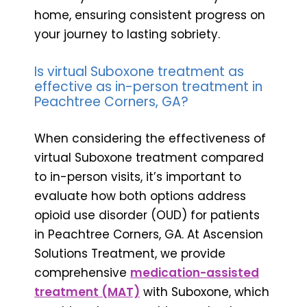
home, ensuring consistent progress on
your journey to lasting sobriety.
Is virtual Suboxone treatment as
effective as in-person treatment in
Peachtree Corners, GA?
When considering the effectiveness of
virtual Suboxone treatment compared
to in-person visits, it’s important to
evaluate how both options address
opioid use disorder (OUD) for patients
in Peachtree Corners, GA. At Ascension
Solutions Treatment, we provide
comprehensive
medication-assisted
treatment (MAT)
with Suboxone, which