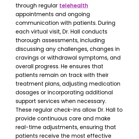
through regular
telehealth
appointments and ongoing
communication with patients. During
each virtual visit, Dr. Hall conducts
thorough assessments, including
discussing any challenges, changes in
cravings or withdrawal symptoms, and
overall progress. He ensures that
patients remain on track with their
treatment plans, adjusting medication
dosages or incorporating additional
support services when necessary.
These regular check-ins allow Dr. Hall to
provide continuous care and make
real-time adjustments, ensuring that
patients receive the most effective