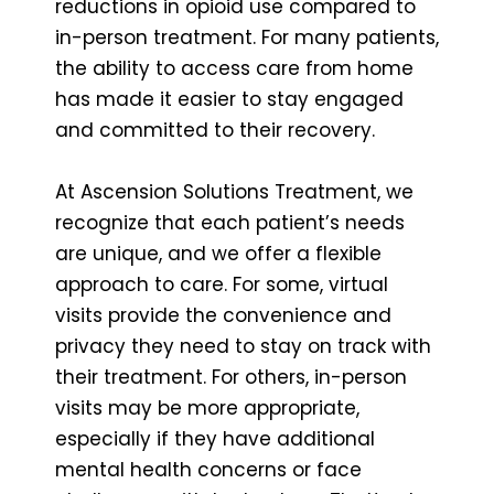
reductions in opioid use compared to
in-person treatment. For many patients,
the ability to access care from home
has made it easier to stay engaged
and committed to their recovery.
At Ascension Solutions Treatment, we
recognize that each patient’s needs
are unique, and we offer a flexible
approach to care. For some, virtual
visits provide the convenience and
privacy they need to stay on track with
their treatment. For others, in-person
visits may be more appropriate,
especially if they have additional
mental health concerns or face