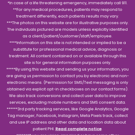
*In case of a life threatening emergency, immediately call 911.
**For any medical procedures, patients may respond to
treatment differently, each patients results may vary.
***The photos on this website are for illustrative purposes only.
The individuals pictured are models unless explicitly identified
as a client/patient/customer/staff/employee.
****Information on this site is not intended or implied to be a
substitute for professional medical advice, diagnosis or
treatment. All content contained on or available through this
site is for general information purposes only.
*****By using this website and sending us your information, you
are giving us permission to contact you by electronic and non-
electronic means. (Permission for SMS/Text messaging is only
obtained via explicit opt-in checkboxes on our contact forms).
We also track conversions and collect user data to improve
services, excluding mobile numbers and SMS consent data.
******3rd party tracking services, like Google Analytics, Google
Tag manager, Facebook, Instagram, Meta Pixels track, collect
and use IP address and other data and location data about
patient PHI.
Read complete notice
.