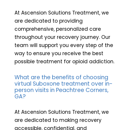
At Ascension Solutions Treatment, we
are dedicated to providing
comprehensive, personalized care
throughout your recovery journey. Our
team will support you every step of the
way to ensure you receive the best
possible treatment for opioid addiction.
What are the benefits of choosing
virtual Suboxone treatment over in-
person visits in Peachtree Corners,
GA?
At Ascension Solutions Treatment, we
are dedicated to making recovery
accessible, confidential, and