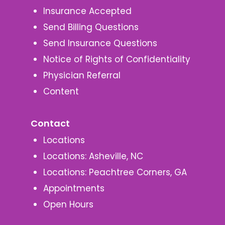
Insurance Accepted
Send Billing Questions
Send Insurance Questions
Notice of Rights of Confidentiality
Physician Referral
Content
Contact
Locations
Locations: Asheville, NC
Locations: Peachtree Corners, GA
Appointments
Open Hours