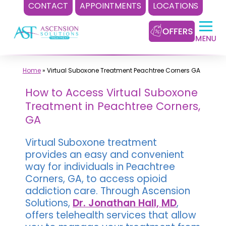
CONTACT
APPOINTMENTS
LOCATIONS
Skip
to
content
Home
»
Virtual Suboxone Treatment Peachtree Corners GA
How to Access Virtual Suboxone
Treatment in Peachtree Corners,
GA
Virtual Suboxone treatment
provides an easy and convenient
way for individuals in Peachtree
Corners, GA, to access opioid
addiction care. Through Ascension
Solutions,
Dr. Jonathan Hall, MD
,
offers telehealth services that allow