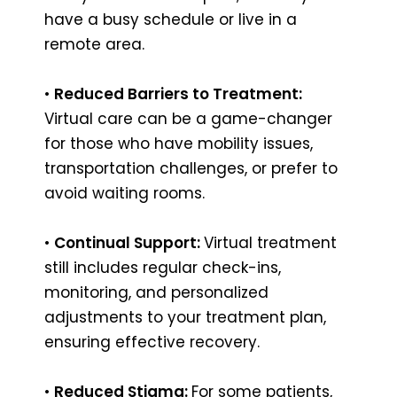
have a busy schedule or live in a
remote area.
•
Reduced Barriers to Treatment:
Virtual care can be a game-changer
for those who have mobility issues,
transportation challenges, or prefer to
avoid waiting rooms.
•
Continual Support:
Virtual treatment
still includes regular check-ins,
monitoring, and personalized
adjustments to your treatment plan,
ensuring effective recovery.
•
Reduced Stigma:
For some patients,