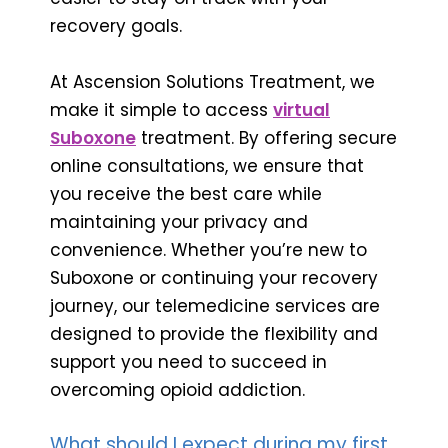
recovery goals.
At Ascension Solutions Treatment, we
make it simple to access
virtual
Suboxone
treatment. By offering secure
online consultations, we ensure that
you receive the best care while
maintaining your privacy and
convenience. Whether you’re new to
Suboxone or continuing your recovery
journey, our telemedicine services are
designed to provide the flexibility and
support you need to succeed in
overcoming opioid addiction.
What should I expect during my first