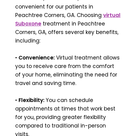
convenient for our patients in
Peachtree Corners, GA. Choosing
virtual
Suboxone
treatment in Peachtree
Corners, GA, offers several key benefits,
including:
•
Convenience:
Virtual treatment allows
you to receive care from the comfort
of your home, eliminating the need for
travel and saving time.
•
Flexibility:
You can schedule
appointments at times that work best
for you, providing greater flexibility
compared to traditional in-person
visits.