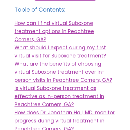
Table of Contents:
How can I find virtual Suboxone
treatment options in Peachtree
Corners, GA?
What should I expect during my first
virtual visit for Suboxone treatment?
What are the benefits of choosing
virtual Suboxone treatment over in-
person visits in Peachtree Corners, GA?
Is virtual Suboxone treatment as
effective as in-person treatment in
Peachtree Corners, GA?
How does Dr. Jonathan Hall, MD, monitor
progress during virtual treatment in
Peachtree Corners, GA?