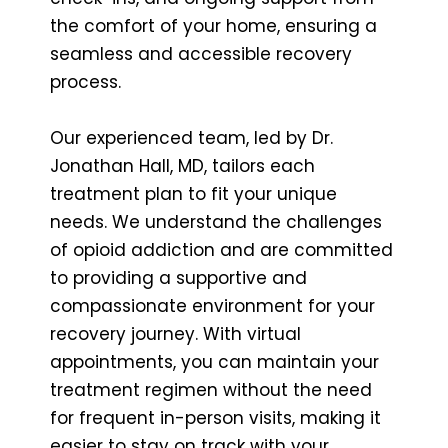
the comfort of your home, ensuring a
seamless and accessible recovery
process.
Our experienced team, led by Dr.
Jonathan Hall, MD, tailors each
treatment plan to fit your unique
needs. We understand the challenges
of opioid addiction and are committed
to providing a supportive and
compassionate environment for your
recovery journey. With virtual
appointments, you can maintain your
treatment regimen without the need
for frequent in-person visits, making it
easier to stay on track with your