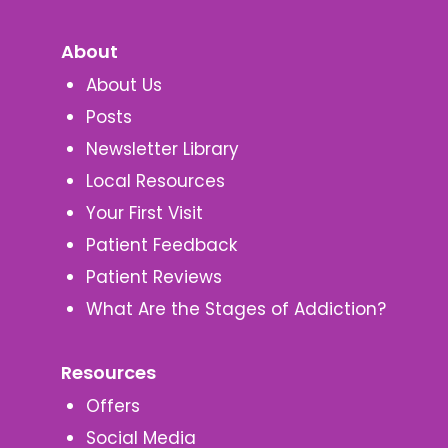
About
About Us
Posts
Newsletter Library
Local Resources
Your First Visit
Patient Feedback
Patient Reviews
What Are the Stages of Addiction?
Resources
Offers
Social Media