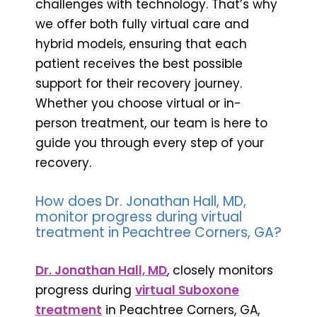
challenges with technology. That’s why
we offer both fully virtual care and
hybrid models, ensuring that each
patient receives the best possible
support for their recovery journey.
Whether you choose virtual or in-
person treatment, our team is here to
guide you through every step of your
recovery.
How does Dr. Jonathan Hall, MD,
monitor progress during virtual
treatment in Peachtree Corners, GA?
Dr. Jonathan Hall, MD
, closely monitors
progress during
virtual Suboxone
treatment
in Peachtree Corners, GA,