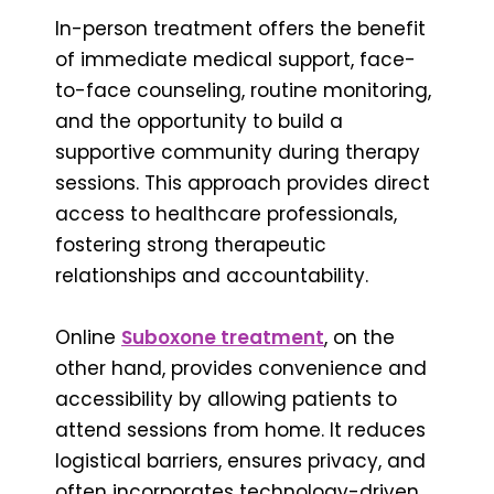
In-person treatment offers the benefit
of immediate medical support, face-
to-face counseling, routine monitoring,
and the opportunity to build a
supportive community during therapy
sessions. This approach provides direct
access to healthcare professionals,
fostering strong therapeutic
relationships and accountability.
Online
Suboxone treatment
, on the
other hand, provides convenience and
accessibility by allowing patients to
attend sessions from home. It reduces
logistical barriers, ensures privacy, and
often incorporates technology-driven