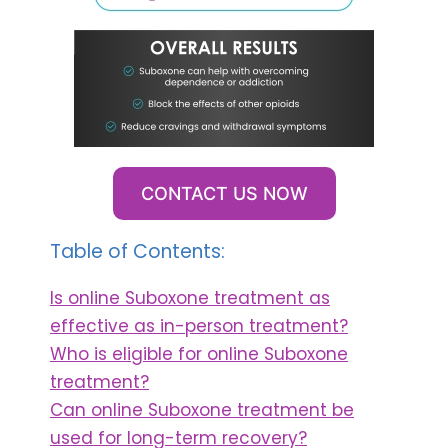
CONTACT US NOW
Table of Contents:
Is online Suboxone treatment as
effective as in-person treatment?
Who is eligible for online Suboxone
treatment?
Can online Suboxone treatment be
used for long-term recovery?