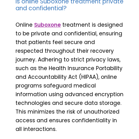
Is online Suboxone treatment private
and confidential?
Online
Suboxone
treatment is designed
to be private and confidential, ensuring
that patients feel secure and
respected throughout their recovery
journey. Adhering to strict privacy laws,
such as the Health Insurance Portability
and Accountability Act (HIPAA), online
programs safeguard medical
information using advanced encryption
technologies and secure data storage.
This minimizes the risk of unauthorized
access and ensures confidentiality in
all interactions.