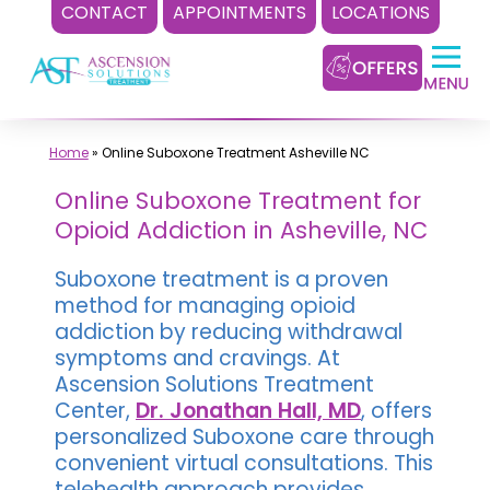
CONTACT
APPOINTMENTS
LOCATIONS
Skip
to
content
Home
»
Online Suboxone Treatment Asheville NC
Online Suboxone Treatment for
Opioid Addiction in Asheville, NC
Suboxone treatment is a proven
method for managing opioid
addiction by reducing withdrawal
symptoms and cravings. At
Ascension Solutions Treatment
Center,
Dr. Jonathan Hall, MD
, offers
personalized Suboxone care through
convenient virtual consultations. This
telehealth approach provides