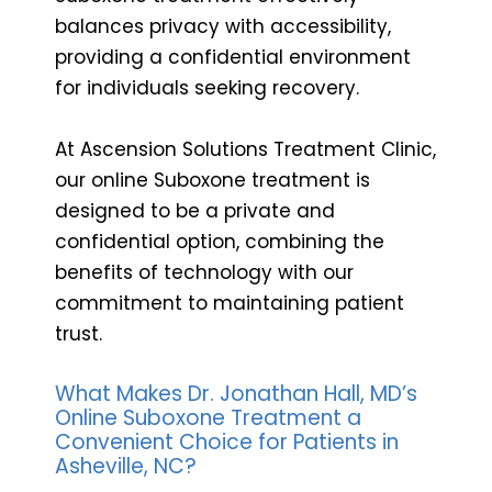
balances privacy with accessibility,
providing a confidential environment
for individuals seeking recovery.
At Ascension Solutions Treatment Clinic,
our online Suboxone treatment is
designed to be a private and
confidential option, combining the
benefits of technology with our
commitment to maintaining patient
trust.
What Makes Dr. Jonathan Hall, MD’s
Online Suboxone Treatment a
Convenient Choice for Patients in
Asheville, NC?