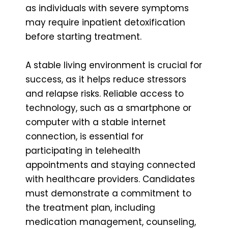
as individuals with severe symptoms
may require inpatient detoxification
before starting treatment.
A stable living environment is crucial for
success, as it helps reduce stressors
and relapse risks. Reliable access to
technology, such as a smartphone or
computer with a stable internet
connection, is essential for
participating in telehealth
appointments and staying connected
with healthcare providers. Candidates
must demonstrate a commitment to
the treatment plan, including
medication management, counseling,