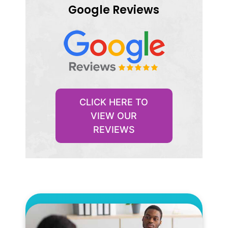
Google Reviews
CLICK HERE TO
VIEW OUR
REVIEWS