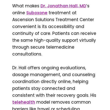
What makes
Dr. Jonathan Hall, MD
’s
online
Suboxone
treatment at
Ascension Solutions Treatment Center
convenient is its accessibility and
continuity of care. Patients can receive
the same high-quality support virtually
through secure telemedicine
consultations.
Dr. Hall offers ongoing evaluations,
dosage management, and counseling
coordination directly online, helping
patients stay connected and
consistent with their recovery goals. His
telehealth
model removes common
barriers like travel or scheduling,