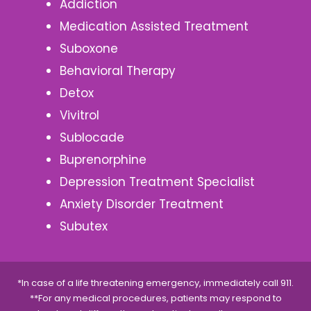
Addiction
Medication Assisted Treatment
Suboxone
Behavioral Therapy
Detox
Vivitrol
Sublocade
Buprenorphine
Depression Treatment Specialist
Anxiety Disorder Treatment
Subutex
*In case of a life threatening emergency, immediately call 911.
**For any medical procedures, patients may respond to