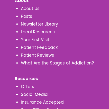
About
About Us
Posts
Newsletter Library
Local Resources
Your First Visit
Patient Feedback
Patient Reviews
What Are the Stages of Addiction?
Resources
Offers
Social Media
Insurance Accepted