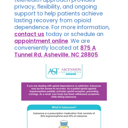
privacy, flexibility, and ongoing
support to help patients achieve
lasting recovery from opioid
dependence. For more information,
contact us
today or schedule an
appointment online
. We are
conveniently located at
875 A
Tunnel Rd, Asheville, NC 28805
.