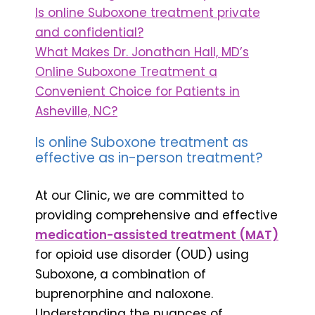
Is online Suboxone treatment private
and confidential?
What Makes Dr. Jonathan Hall, MD’s
Online Suboxone Treatment a
Convenient Choice for Patients in
Asheville, NC?
Is online Suboxone treatment as
effective as in-person treatment?
At our Clinic, we are committed to
providing comprehensive and effective
medication-assisted treatment (MAT)
for opioid use disorder (OUD) using
Suboxone, a combination of
buprenorphine and naloxone.
Understanding the nuances of