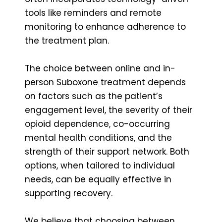
tools like reminders and remote
monitoring to enhance adherence to
the treatment plan.
The choice between online and in-
person Suboxone treatment depends
on factors such as the patient’s
engagement level, the severity of their
opioid dependence, co-occurring
mental health conditions, and the
strength of their support network. Both
options, when tailored to individual
needs, can be equally effective in
supporting recovery.
We believe that choosing between