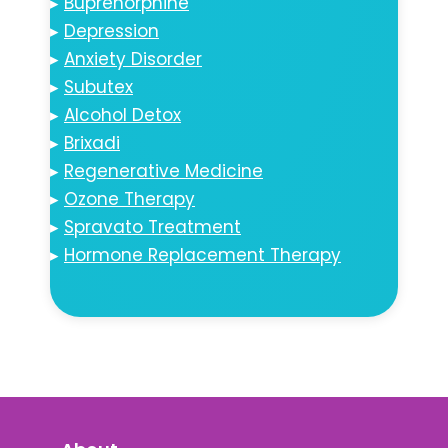
▸
Buprenorphine
▸
Depression
▸
Anxiety Disorder
▸
Subutex
▸
Alcohol Detox
▸
Brixadi
▸
Regenerative Medicine
▸
Ozone Therapy
▸
Spravato Treatment
▸
Hormone Replacement Therapy