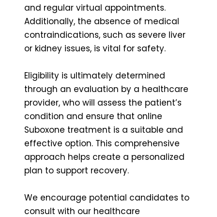
and regular virtual appointments.
Additionally, the absence of medical
contraindications, such as severe liver
or kidney issues, is vital for safety.
Eligibility is ultimately determined
through an evaluation by a healthcare
provider, who will assess the patient’s
condition and ensure that online
Suboxone treatment is a suitable and
effective option. This comprehensive
approach helps create a personalized
plan to support recovery.
We encourage potential candidates to
consult with our healthcare