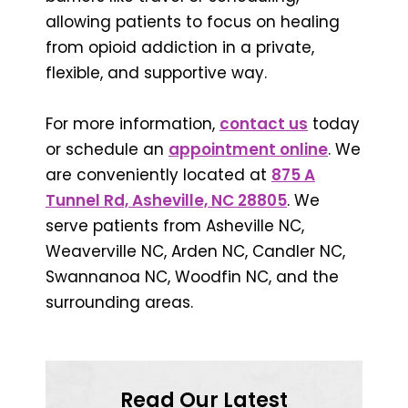
allowing patients to focus on healing
from opioid addiction in a private,
flexible, and supportive way.
For more information,
contact us
today
or schedule an
appointment online
. We
are conveniently located at
875 A
Tunnel Rd, Asheville, NC 28805
. We
serve patients from Asheville NC,
Weaverville NC, Arden NC, Candler NC,
Swannanoa NC, Woodfin NC, and the
surrounding areas.
Read Our Latest