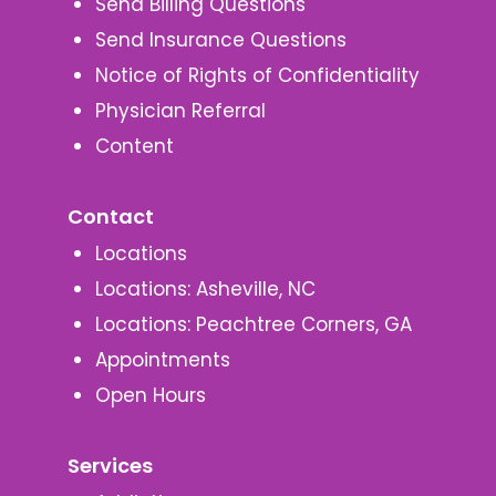
Send Billing Questions
Send Insurance Questions
Notice of Rights of Confidentiality
Physician Referral
Content
Contact
Locations
Locations: Asheville, NC
Locations: Peachtree Corners, GA
Appointments
Open Hours
Services