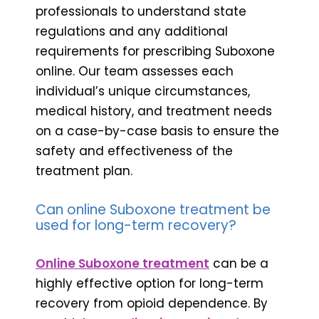
professionals to understand state
regulations and any additional
requirements for prescribing Suboxone
online. Our team assesses each
individual’s unique circumstances,
medical history, and treatment needs
on a case-by-case basis to ensure the
safety and effectiveness of the
treatment plan.
Can online Suboxone treatment be
used for long-term recovery?
Online Suboxone treatment
can be a
highly effective option for long-term
recovery from opioid dependence. By