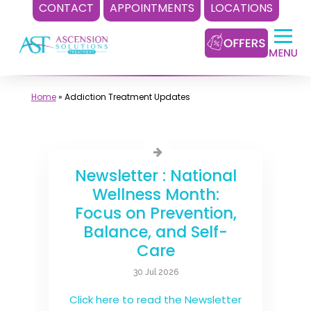
CONTACT
APPOINTMENTS
LOCATIONS
Skip
to
content
Home
»
Addiction Treatment Updates