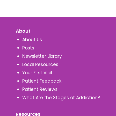
About
About Us
Posts
Newsletter Library
Local Resources
Your First Visit
Patient Feedback
Patient Reviews
What Are the Stages of Addiction?
Resources