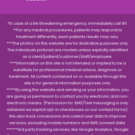
*In case of a life threatening emergency, immediately call 911.
**For any medical procedures, patients may respond to
treatment differently, each patients results may vary.
***The photos on this website are for illustrative purposes only.
The individuals pictured are models unless explicitly identified
as a client/patient/customer/staff/employee.
****Information on this site is not intended or implied to be a
substitute for professional medical advice, diagnosis or
treatment. All content contained on or available through this
site is for general information purposes only.
*****By using this website and sending us your information, you
are giving us permission to contact you by electronic and non-
electronic means. (Permission for SMS/Text messaging is only
obtained via explicit opt-in checkboxes on our contact forms).
We also track conversions and collect user data to improve
services, excluding mobile numbers and SMS consent data.
******3rd party tracking services, like Google Analytics, Google