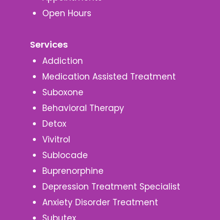
Open Hours
Services
Addiction
Medication Assisted Treatment
Suboxone
Behavioral Therapy
Detox
Vivitrol
Sublocade
Buprenorphine
Depression Treatment Specialist
Anxiety Disorder Treatment
Subutex