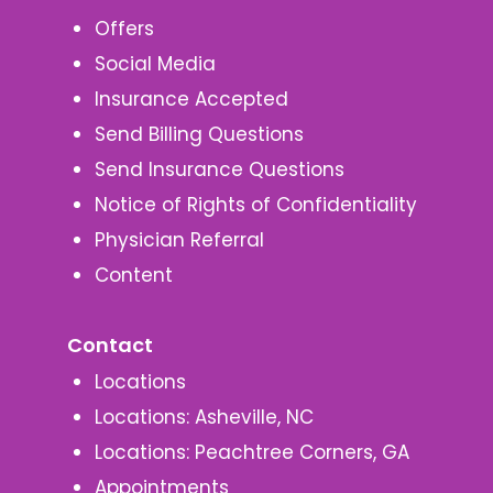
Offers
Social Media
Insurance Accepted
Send Billing Questions
Send Insurance Questions
Notice of Rights of Confidentiality
Physician Referral
Content
Contact
Locations
Locations: Asheville, NC
Locations: Peachtree Corners, GA
Appointments