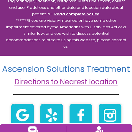
Tag manager, Facebook, Instagram, Meta Pixels track, collect
and use IP address and other data and location data about
patient PHI.
Read complete notice
.
*******If you are vision-impaired or have some other
impairment covered by the Americans with Disabilities Act or a
similar law, and you wish to discuss potential
accommodations related to using this website, please contact
us.
Ascension Solutions Treatment
Directions to Nearest location