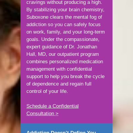
cravings without producing a high.
By stabilizing your brain chemistry,
Suboxone clears the mental fog of
addiction so you can safely focus
on work, family, and your long-term
goals. Under the compassionate,
expert guidance of Dr. Jonathan
Hall, MD, our outpatient program
combines personalized medication
management with confidential
support to help you break the cycle
of dependence and regain full
control of your life.
Schedule a Confidential
Consultation >
Addiction Doesn’t Define You —