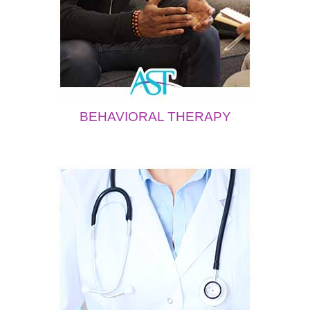
BEHAVIORAL THERAPY