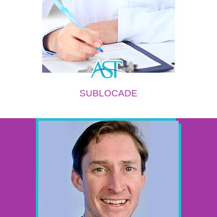
SUBLOCADE