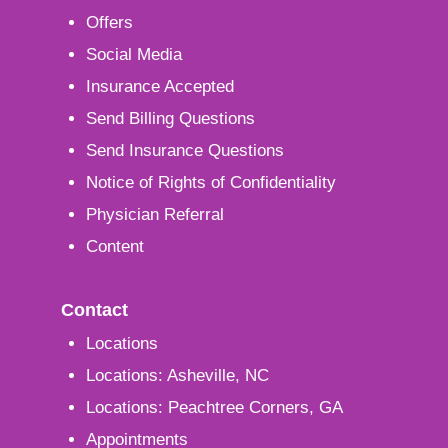
Offers
Social Media
Insurance Accepted
Send Billing Questions
Send Insurance Questions
Notice of Rights of Confidentiality
Physician Referral
Content
Contact
Locations
Locations: Asheville, NC
Locations: Peachtree Corners, GA
Appointments