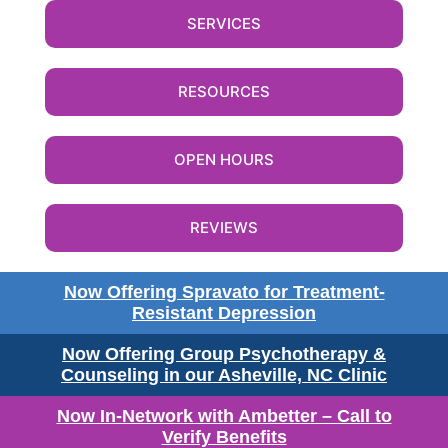
SERVICES
RESOURCES
OPEN HOURS
REVIEWS
Now Offering Spravato for Treatment-
Resistant Depression
Now Offering Group Psychotherapy &
Counseling in our Asheville, NC Clinic
Now In-Network with Ambetter – Call to
Verify Benefits