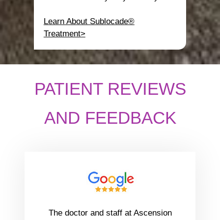
Learn About Sublocade®
Treatment>
PATIENT REVIEWS
AND FEEDBACK
The doctor and staff at Ascension