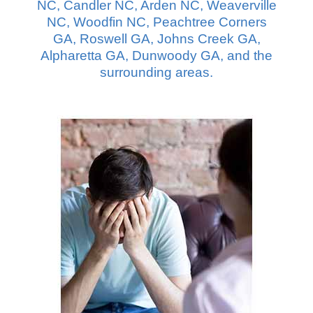
NC, Candler NC, Arden NC, Weaverville
NC, Woodfin NC, Peachtree Corners
GA, Roswell GA, Johns Creek GA,
Alpharetta GA, Dunwoody GA, and the
surrounding areas.