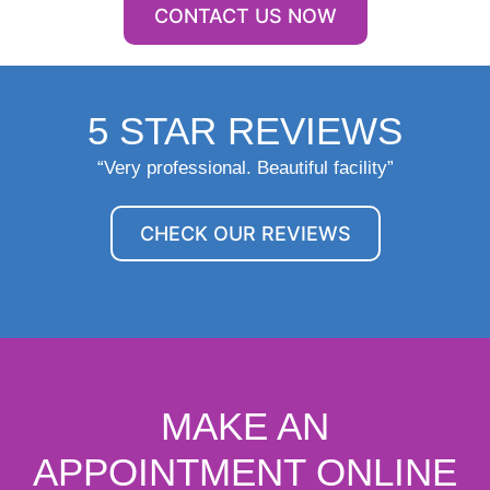
CONTACT US NOW
5 STAR REVIEWS
“Very professional. Beautiful facility”
CHECK OUR REVIEWS
MAKE AN
APPOINTMENT ONLINE