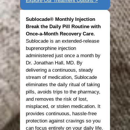
Explore Our Treatment Options >
Sublocade® Monthly Injection
Break the Daily Pill Routine with
Once-a-Month Recovery Care.
Sublocade is an extended-release
buprenorphine injection
administered just once a month by
Dr. Jonathan Hall, MD. By
delivering a continuous, steady
stream of medication, Sublocade
eliminates the daily ritual of taking
pills, avoids trips to the pharmacy,
and removes the risk of lost,
misplaced, or stolen medication. It
provides continuous, hassle-free
protection against cravings so you
can focus entirely on your daily life.