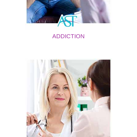
ADDICTION