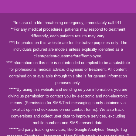
*In case of a life threatening emergency, immediately call 911.
**For any medical procedures, patients may respond to treatment
differently, each patients results may vary.
***The photos on this website are for illustrative purposes only. The
individuals pictured are models unless explicitly identified as a
client/patient/customer/staff/employee.
****Information on this site is not intended or implied to be a substitute
for professional medical advice, diagnosis or treatment. All content
contained on or available through this site is for general information
purposes only.
*****By using this website and sending us your information, you are
giving us permission to contact you by electronic and non-electronic
means. (Permission for SMS/Text messaging is only obtained via
explicit opt-in checkboxes on our contact forms). We also track
conversions and collect user data to improve services, excluding
mobile numbers and SMS consent data.
******3rd party tracking services, like Google Analytics, Google Tag