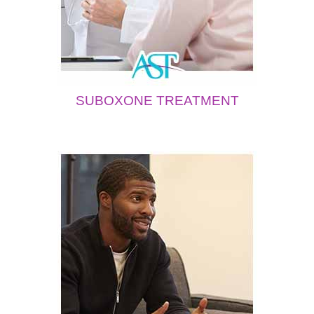
SUBOXONE TREATMENT