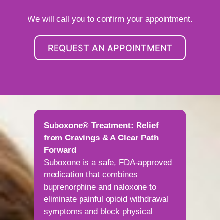
We will call you to confirm your appointment.
REQUEST AN APPOINTMENT
Suboxone® Treatment: Relief
from Cravings & A Clear Path
Forward
Suboxone is a safe, FDA-approved
medication that combines
buprenorphine and naloxone to
eliminate painful opioid withdrawal
symptoms and block physical