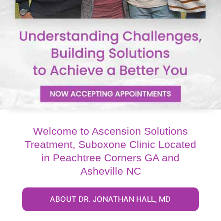
Welcome to Ascension Solutions
Treatment, Suboxone Clinic Located
in Peachtree Corners GA and
Asheville NC
ABOUT DR. JONATHAN HALL, MD