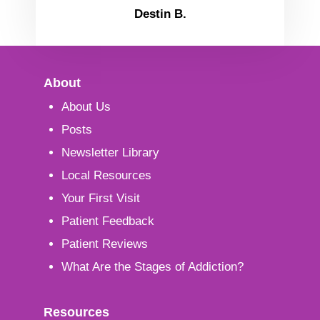
Destin B.
About
About Us
Posts
Newsletter Library
Local Resources
Your First Visit
Patient Feedback
Patient Reviews
What Are the Stages of Addiction?
Resources