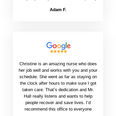
Adam F.
Christine is an amazing nurse who does
her job well and works with you and your
schedule. She went as far as staying on
the clock after hours to make sure I got
taken care. That’s dedication and Mr.
Hall really listens and wants to help
people recover and save lives. I’d
recommend this office to everyone