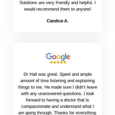
Solutions are very friendly and helpful. I
would recommend them to anyone!
Candice A.
Dr Hall was great. Spent and ample
amount of time listening and explaining
things to me. He made sure I didn’t leave
with any unanswered questions. I look
forward to having a doctor that is
compassionate and understand what I
am going through. Thanks for everything.