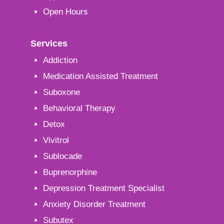
Open Hours
Services
Addiction
Medication Assisted Treatment
Suboxone
Behavioral Therapy
Detox
Vivitrol
Sublocade
Buprenorphine
Depression Treatment Specialist
Anxiety Disorder Treatment
Subutex