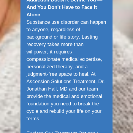
And You Don’t Have to Face It
Alone.
Substance use disorder can happen
to anyone, regardless of
background or life story. Lasting
recovery takes more than
willpower; it requires
compassionate medical expertise,
personalized therapy, and a
judgment-free space to heal. At
Ascension Solutions Treatment, Dr.
Jonathan Hall, MD and our team
provide the medical and emotional
foundation you need to break the
cycle and rebuild your life on your
terms.