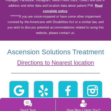
manager, Facebook, Instagram, Meta Pixels track, collect and use IP
address and other data and location data about patient PHI.
Read
complete notice
.
*******If you are vision-impaired or have some other impairment
covered by the Americans with Disabilities Act or a similar law, and
you wish to discuss potential accommodations related to using this
website, please contact us.
Ascension Solutions Treatment
Directions to Nearest location
Send Text
How May I Help You?