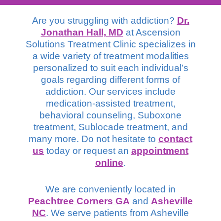
Are you struggling with addiction?
Dr.
Jonathan Hall, MD
at Ascension
Solutions Treatment Clinic specializes in
a wide variety of treatment modalities
personalized to suit each individual’s
goals regarding different forms of
addiction. Our services include
medication-assisted treatment,
behavioral counseling, Suboxone
treatment, Sublocade treatment, and
many more. Do not hesitate to
contact
us
today or request an
appointment
online
.
We are conveniently located in
Peachtree Corners GA
and
Asheville
NC
. We serve patients from Asheville