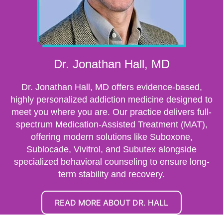
Dr. Jonathan Hall, MD
Dr. Jonathan Hall, MD offers evidence-based,
highly personalized addiction medicine designed to
meet you where you are. Our practice delivers full-
spectrum Medication-Assisted Treatment (MAT),
offering modern solutions like Suboxone,
Sublocade, Vivitrol, and Subutex alongside
specialized behavioral counseling to ensure long-
term stability and recovery.
READ MORE ABOUT DR. HALL