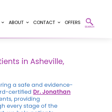
ABOUT
CONTACT
OFFERS
Open
Open
Open
menu
menu
menu
nts in Asheville,
fering a safe and evidence-
rd-certified
Dr. Jonathan
nts, providing
h every stage of the