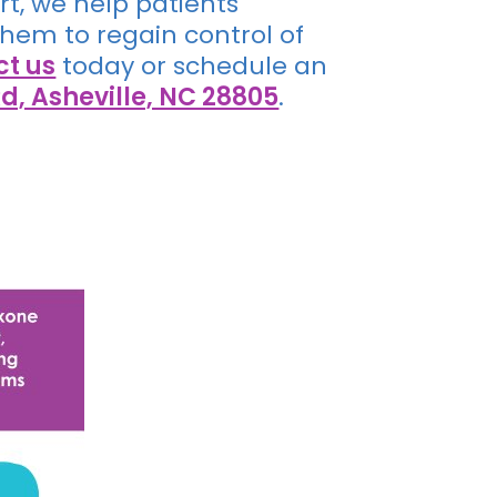
t, we help patients
em to regain control of
ct us
today or schedule an
d, Asheville, NC 28805
.