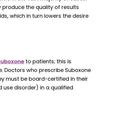
 produce the quality of results
ids, which in turn lowers the desire
Suboxone
to patients; this is
se. Doctors who prescribe Suboxone
y must be board-certified in their
 use disorder) in a qualified