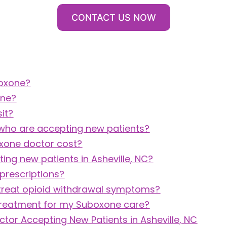
CONTACT US NOW
boxone?
one?
it?
 who are accepting new patients?
oxone doctor cost?
ng new patients in Asheville, NC?
prescriptions?
treat opioid withdrawal symptoms?
Treatment for my Suboxone care?
ctor Accepting New Patients in Asheville, NC