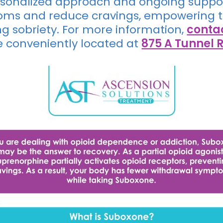
ersonalized approach and ongoing suppor
s and reduce cravings, empowering th
ing sobriety. For more information,
conta
e conveniently located at
875 A Tunnel R