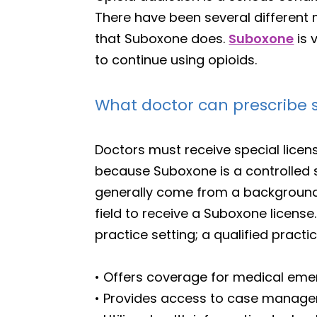
There have been several different 
that Suboxone does.
Suboxone
is 
to continue using opioids.
What doctor can prescribe
Doctors must receive special lice
because Suboxone is a controlled 
generally come from a background i
field to receive a Suboxone license
practice setting; a qualified practi
• Offers coverage for medical eme
• Provides access to case manage