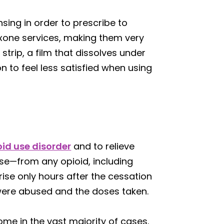
sing in order to prescribe to
oxone services, making them very
trip, a film that dissolves under
n to feel less satisfied when using
oid use disorder
and to relieve
e—from any opioid, including
se only hours after the cessation
 were abused and the doses taken.
ome in the vast majority of cases.