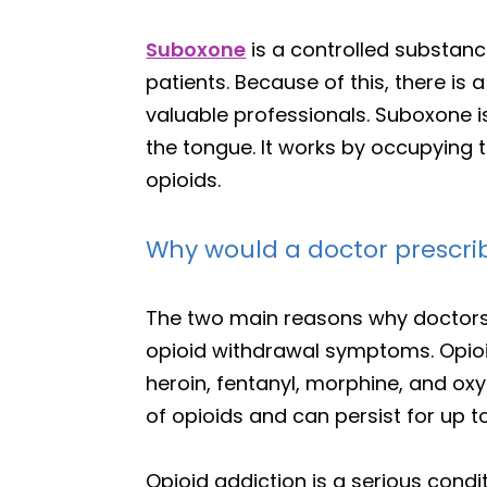
Suboxone
is a controlled substanc
patients. Because of this, there i
valuable professionals. Suboxone is
the tongue. It works by occupying t
opioids.
Why would a doctor prescr
The two main reasons why doctors
opioid withdrawal symptoms. Opio
heroin, fentanyl, morphine, and o
of opioids and can persist for up 
Opioid addiction is a serious condi