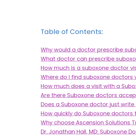
Table of Contents:
Why would a doctor prescribe su
What doctor can prescribe subox
How much is a suboxone doctor vis
Where do I find suboxone doctors
How much does a visit with a Sub
Are there Suboxone doctors accepti
Does a Suboxone doctor just write 
How quickly do Suboxone doctors 
Why choose Ascension Solutions 
Dr. Jonathan Hall, MD: Suboxone Do