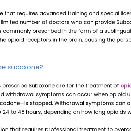
e that requires advanced training and special licen
s a limited number of doctors who can provide Sub
 commonly prescribed in the form of a sublingual s
he opioid receptors in the brain, causing the perso
ibe suboxone?
 prescribe Suboxone are for the treatment of
opi
id withdrawal symptoms can occur when opioid us
xycodone—is stopped. Withdrawal symptoms can ari
to 24 to 48 hours, depending on how long opioids
tion that requires professional treatment to overc