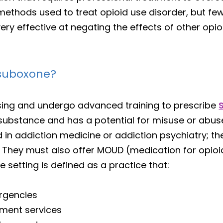
methods used to treat opioid use disorder, but few
very effective at negating the effects of other opio
 suboxone?
nsing and undergo advanced training to prescribe
substance and has a potential for misuse or abu
n addiction medicine or addiction psychiatry; the
. They must also offer MOUD (medication for opioid
ce setting is defined as a practice that:
rgencies
ment services