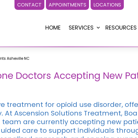
CONTACT
APPOINTMENTS
LOCATIONS
HOME
SERVICES
RESOURCES
Open
menu
nts Asheville NC
ne Doctors Accepting New Patie
ve treatment for opioid use disorder, of
 At Ascension Solutions Treatment, Boa
 team are currently accepting new patie
ided care to support individuals throug