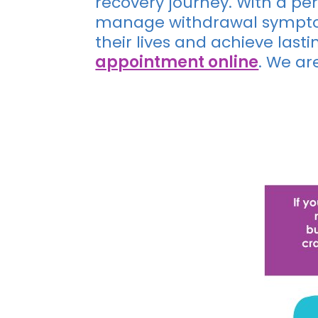
recovery journey. With a p
manage withdrawal symptom
their lives and achieve last
appointment online
. We ar