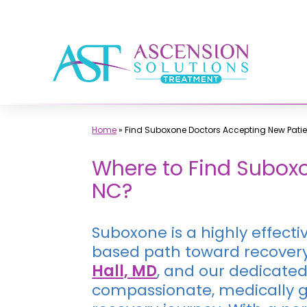
Skip
to
content
Home
»
Find Suboxone Doctors Accepting New Patie
Where to Find Suboxo
NC?
Suboxone is a highly effecti
based path toward recovery.
Hall, MD
, and our dedicated
compassionate, medically gu