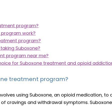
reatment program?
t program work?
treatment program?
 taking Suboxone?
ent program near me?
choice for Suboxone treatment and opioid addictio
xone treatment program?
nvolves using Suboxone, an opioid medication, to 
n of cravings and withdrawal symptoms. Suboxone