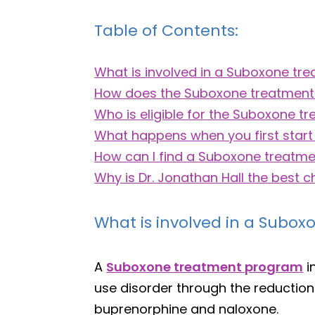
Table of Contents:
What is involved in a Suboxone t
How does the Suboxone treatmen
Who is eligible for the Suboxone 
What happens when you first start
How can I find a Suboxone treatm
Why is Dr. Jonathan Hall the best 
What is involved in a Subo
A
Suboxone treatment program
i
use disorder through the reductio
buprenorphine and naloxone.