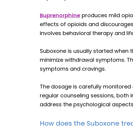
Buprenorphine
produces mild opio
effects of opioids and discourage
involves behavioral therapy and lif
Suboxone is usually started when t
minimize withdrawal symptoms. Th
symptoms and cravings.
The dosage is carefully monitored
regular counseling sessions, both i
address the psychological aspects 
How does the Suboxone tr