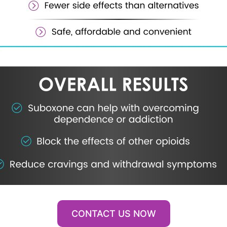
CONTACT US NOW