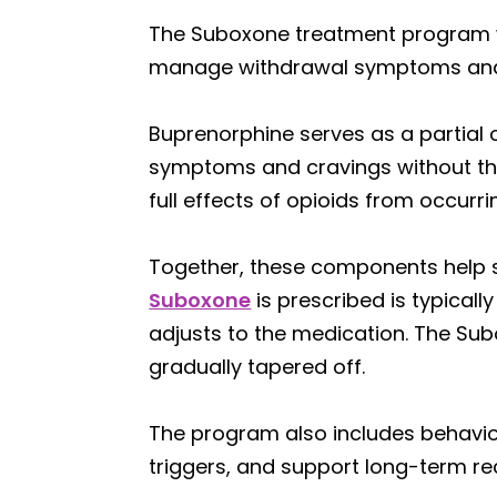
The Suboxone treatment program w
manage withdrawal symptoms and 
Buprenorphine serves as a partial o
symptoms and cravings without the 
full effects of opioids from occurr
Together, these components help sta
Suboxone
is prescribed is typica
adjusts to the medication. The Sub
gradually tapered off.
The program also includes behavio
triggers, and support long-term re