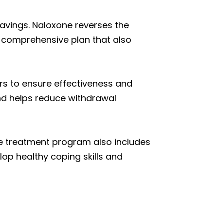
avings. Naloxone reverses the
 comprehensive plan that also
urs to ensure effectiveness and
nd helps reduce withdrawal
he treatment program also includes
lop healthy coping skills and