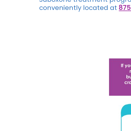
conveniently located at
875