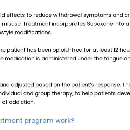
id effects to reduce withdrawal symptoms and cr
s misuse. Treatment incorporates Suboxone into a
estyle modifications.
he patient has been opioid-free for at least 12 ho
e medication is administered under the tongue a
 and adjusted based on the patient’s response. T
ndividual and group therapy, to help patients deve
of addiction.
eatment program work?