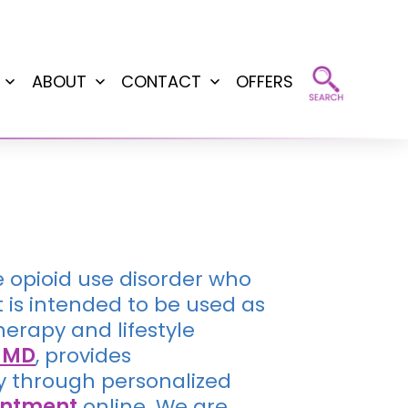
ABOUT
CONTACT
OFFERS
Open
Open
Open
menu
menu
menu
e opioid use disorder who
is intended to be used as
erapy and lifestyle
, MD
, provides
y through personalized
intment
online. We are