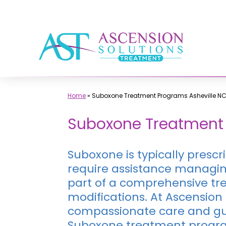
Skip
to
content
Home
»
Suboxone Treatment Programs Asheville N
Suboxone Treatment 
Suboxone is typically presc
require assistance managin
part of a comprehensive tre
modifications. At Ascension
compassionate care and gui
Suboxone treatment progr