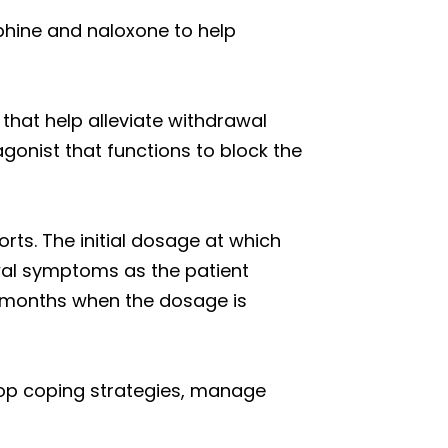
hine and naloxone to help
 that help alleviate withdrawal
gonist that functions to block the
rts. The initial dosage at which
wal symptoms as the patient
ve months when the dosage is
lop coping strategies, manage