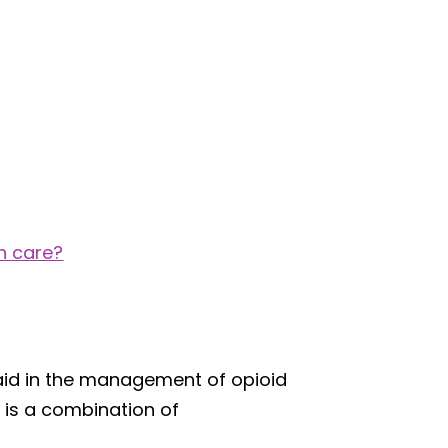
n care?
aid in the management of opioid
 is a combination of