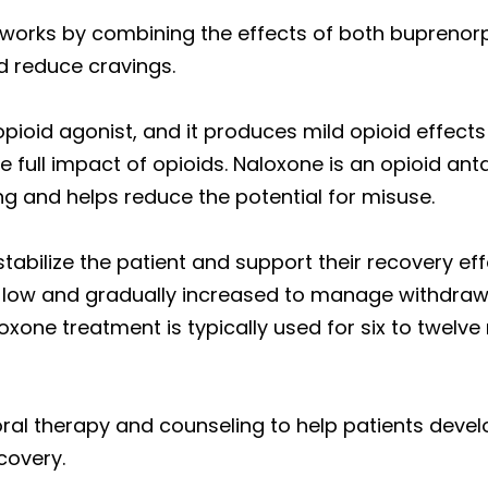
orks by combining the effects of both buprenorp
reduce cravings.
pioid agonist, and it produces mild opioid effects
full impact of opioids. Naloxone is an opioid anta
ing and helps reduce the potential for misuse.
bilize the patient and support their recovery effo
lly low and gradually increased to manage withdra
oxone treatment is typically used for six to twel
ral therapy and counseling to help patients deve
covery.