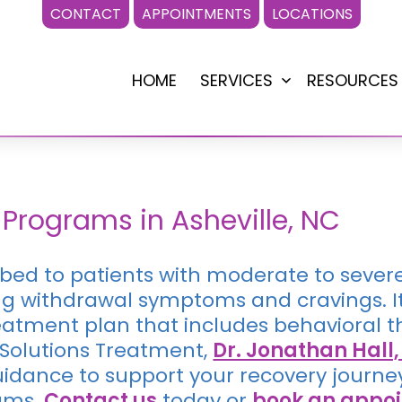
CONTACT
APPOINTMENTS
LOCATIONS
HOME
SERVICES
RESOURCES
Open
menu
C
Programs in Asheville, NC
ribed to patients with moderate to sever
g withdrawal symptoms and cravings. It 
atment plan that includes behavioral th
 Solutions Treatment,
Dr. Jonathan Hall
dance to support your recovery journe
ams.
Contact us
today or
book an appo