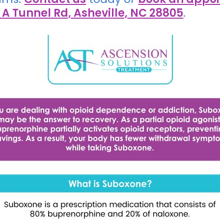
 A Tunnel Rd, Asheville, NC 28805
.