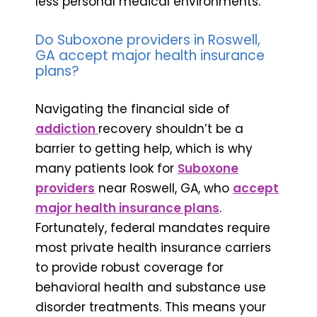
less personal medical environments.
Do Suboxone providers in Roswell,
GA accept major health insurance
plans?
Navigating the financial side of
addiction
recovery shouldn’t be a
barrier to getting help, which is why
many patients look for
Suboxone
providers
near Roswell, GA, who
accept
major health insurance plans
.
Fortunately, federal mandates require
most private health insurance carriers
to provide robust coverage for
behavioral health and substance use
disorder treatments. This means your