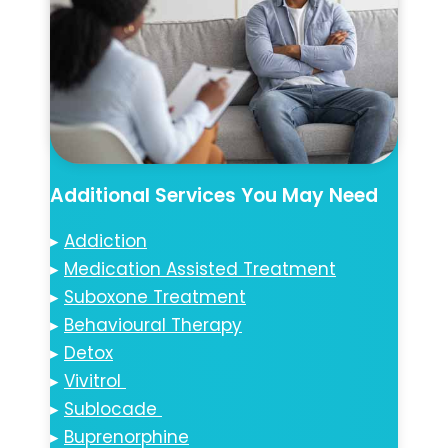
Additional Services You May Need
▸
Addiction
▸
Medication Assisted Treatment
▸
Suboxone Treatment
▸
Behavioural Therapy
▸
Detox
▸
Vivitrol
▸
Sublocade
▸
Buprenorphine