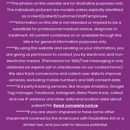
***The photos on this website are for illustrative purposes only.
The individuals pictured are models unless explicitly identified
as a client/patient/customer/staff/employee.
****Information on this site is not intended or implied to be a
substitute for professional medical advice, diagnosis or
treatment. All content contained on or available through this
site is for general information purposes only.
*****By using this website and sending us your information, you
are giving us permission to contact you by electronic and non-
electronic means. (Permission for SMS/Text messaging is only
obtained via explicit opt-in checkboxes on our contact forms).
We also track conversions and collect user data to improve
services, excluding mobile numbers and SMS consent data.
******3rd party tracking services, like Google Analytics, Google
Tag manager, Facebook, Instagram, Meta Pixels track, collect
and use IP address and other data and location data about
patient PHI.
Read complete notice
.
*******If you are vision-impaired or have some other
impairment covered by the Americans with Disabilities Act or a
similar law, and you wish to discuss potential