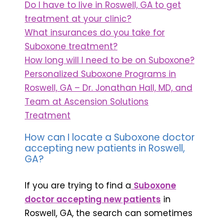
Do I have to live in Roswell, GA to get
treatment at your clinic?
What insurances do you take for
Suboxone treatment?
How long will I need to be on Suboxone?
Personalized Suboxone Programs in
Roswell, GA – Dr. Jonathan Hall, MD, and
Team at Ascension Solutions
Treatment
How can I locate a Suboxone doctor
accepting new patients in Roswell,
GA?
If you are trying to find a
Suboxone
doctor accepting new patients
in
Roswell, GA, the search can sometimes