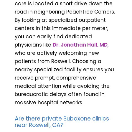
care is located a short drive down the
road in neighboring Peachtree Corners.
By looking at specialized outpatient
centers in this immediate perimeter,
you can easily find dedicated
physicians like
Dr. Jonathan Hall, MD
,
who are actively welcoming new
patients from Roswell. Choosing a
nearby specialized facility ensures you
receive prompt, comprehensive
medical attention while avoiding the
bureaucratic delays often found in
massive hospital networks.
Are there private Suboxone clinics
near Roswell, GA?