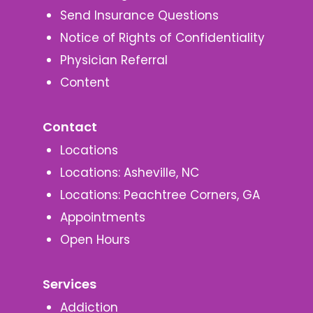
Send Insurance Questions
Notice of Rights of Confidentiality
Physician Referral
Content
Contact
Locations
Locations: Asheville, NC
Locations: Peachtree Corners, GA
Appointments
Open Hours
Services
Addiction