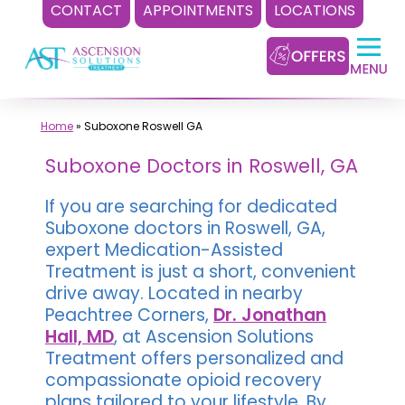
CONTACT
APPOINTMENTS
LOCATIONS
Skip
to
content
Home
»
Suboxone Roswell GA
Suboxone Doctors in Roswell, GA
If you are searching for dedicated
Suboxone doctors in Roswell, GA,
expert Medication-Assisted
Treatment is just a short, convenient
drive away. Located in nearby
Peachtree Corners,
Dr. Jonathan
Hall, MD
, at Ascension Solutions
Treatment offers personalized and
compassionate opioid recovery
plans tailored to your lifestyle. By