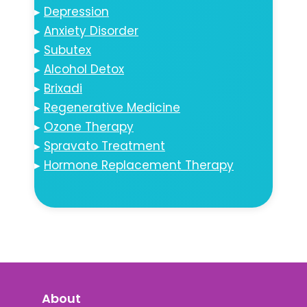
▸
Depression
▸
Anxiety Disorder
▸
Subutex
▸
Alcohol Detox
▸
Brixadi
▸
Regenerative Medicine
▸
Ozone Therapy
▸
Spravato Treatment
▸
Hormone Replacement Therapy
About