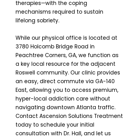
therapies—with the coping
mechanisms required to sustain
lifelong sobriety.
While our physical office is located at
3780 Holcomb Bridge Road in
Peachtree Corners, GA, we function as
a key local resource for the adjacent
Roswell community. Our clinic provides
an easy, direct commute via GA-140
East, allowing you to access premium,
hyper-local addiction care without
navigating downtown Atlanta traffic.
Contact Ascension Solutions Treatment
today to schedule your initial
consultation with Dr. Hall, and let us