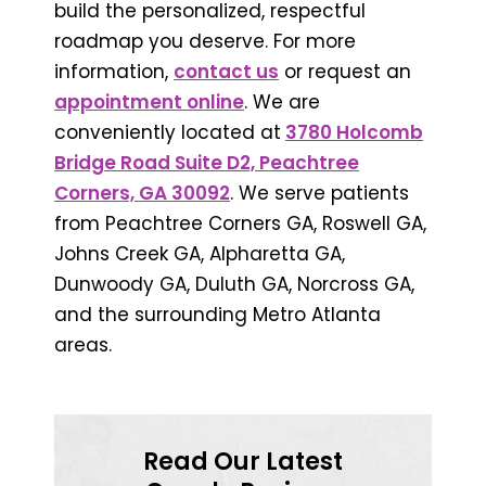
build the personalized, respectful
roadmap you deserve. For more
information,
contact us
or request an
appointment online
. We are
conveniently located at
3780 Holcomb
Bridge Road Suite D2, Peachtree
Corners, GA 30092
. We serve patients
from Peachtree Corners GA, Roswell GA,
Johns Creek GA, Alpharetta GA,
Dunwoody GA, Duluth GA, Norcross GA,
and the surrounding Metro Atlanta
areas.
Read Our Latest