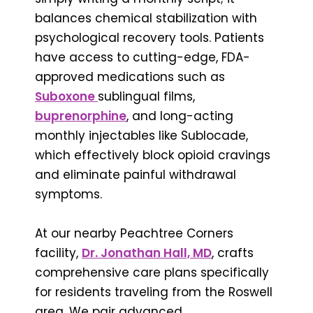
balances chemical stabilization with
psychological recovery tools. Patients
have access to cutting-edge, FDA-
approved medications such as
Suboxone
sublingual films,
buprenorphine
, and long-acting
monthly injectables like Sublocade,
which effectively block opioid cravings
and eliminate painful withdrawal
symptoms.
At our nearby Peachtree Corners
facility,
Dr. Jonathan Hall, MD
, crafts
comprehensive care plans specifically
for residents traveling from the Roswell
area. We pair advanced