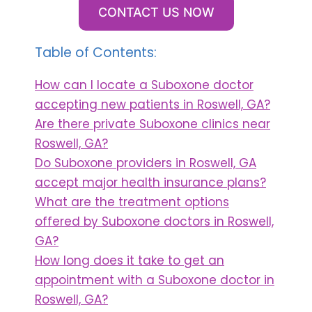
CONTACT US NOW
Table of Contents:
How can I locate a Suboxone doctor
accepting new patients in Roswell, GA?
Are there private Suboxone clinics near
Roswell, GA?
Do Suboxone providers in Roswell, GA
accept major health insurance plans?
What are the treatment options
offered by Suboxone doctors in Roswell,
GA?
How long does it take to get an
appointment with a Suboxone doctor in
Roswell, GA?