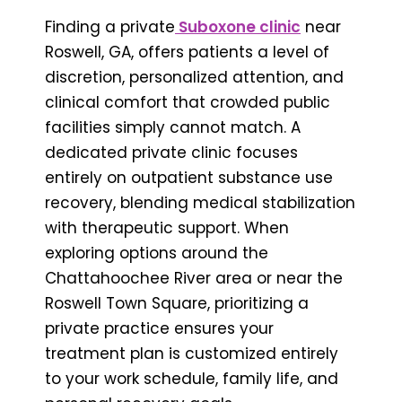
Finding a private
Suboxone clinic
near
Roswell, GA, offers patients a level of
discretion, personalized attention, and
clinical comfort that crowded public
facilities simply cannot match. A
dedicated private clinic focuses
entirely on outpatient substance use
recovery, blending medical stabilization
with therapeutic support. When
exploring options around the
Chattahoochee River area or near the
Roswell Town Square, prioritizing a
private practice ensures your
treatment plan is customized entirely
to your work schedule, family life, and