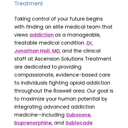
Treatment
Taking control of your future begins
with finding an elite medical team that
views
addiction
as a manageable,
treatable medical condition.
Dr.
Jonathan Hall, MD
, and the clinical
staff at Ascension Solutions Treatment
are dedicated to providing
compassionate, evidence-based care
to individuals fighting opioid addiction
throughout the Roswell area. Our goal is
to maximize your human potential by
integrating advanced addiction
medicine—including
Suboxone
,
buprenorphine
, and
Sublocade