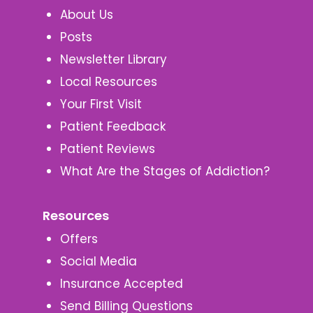
About Us
Posts
Newsletter Library
Local Resources
Your First Visit
Patient Feedback
Patient Reviews
What Are the Stages of Addiction?
Resources
Offers
Social Media
Insurance Accepted
Send Billing Questions