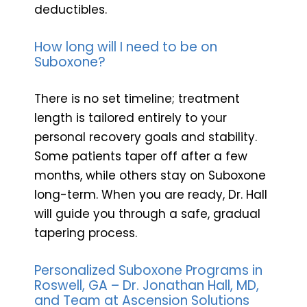
deductibles.
How long will I need to be on
Suboxone?
There is no set timeline; treatment
length is tailored entirely to your
personal recovery goals and stability.
Some patients taper off after a few
months, while others stay on Suboxone
long-term. When you are ready, Dr. Hall
will guide you through a safe, gradual
tapering process.
Personalized Suboxone Programs in
Roswell, GA – Dr. Jonathan Hall, MD,
and Team at Ascension Solutions