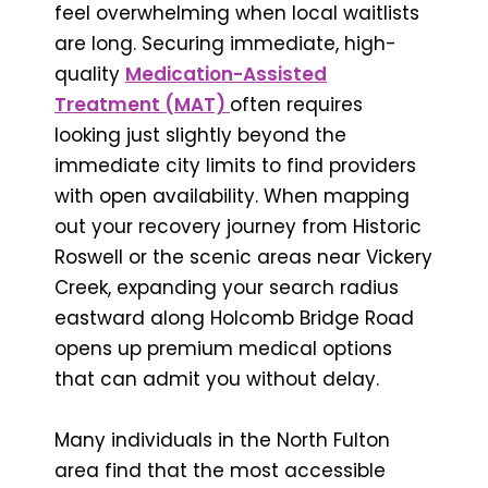
feel overwhelming when local waitlists
are long. Securing immediate, high-
quality
Medication-Assisted
Treatment (MAT)
often requires
looking just slightly beyond the
immediate city limits to find providers
with open availability. When mapping
out your recovery journey from Historic
Roswell or the scenic areas near Vickery
Creek, expanding your search radius
eastward along Holcomb Bridge Road
opens up premium medical options
that can admit you without delay.
Many individuals in the North Fulton
area find that the most accessible