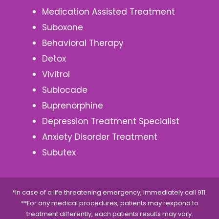
Medication Assisted Treatment
Suboxone
Behavioral Therapy
Detox
Vivitrol
Sublocade
Buprenorphine
Depression Treatment Specialist
Anxiety Disorder Treatment
Subutex
*In case of a life threatening emergency, immediately call 911.
**For any medical procedures, patients may respond to
treatment differently, each patients results may vary.