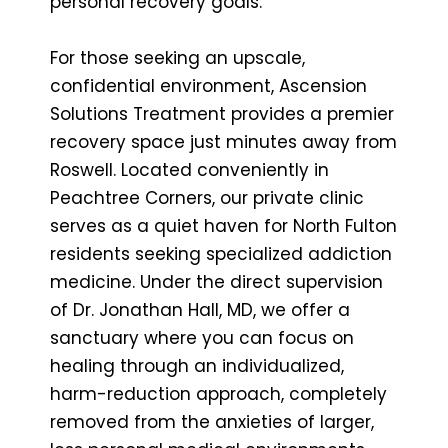
personal recovery goals.
For those seeking an upscale,
confidential environment, Ascension
Solutions Treatment provides a premier
recovery space just minutes away from
Roswell. Located conveniently in
Peachtree Corners, our private clinic
serves as a quiet haven for North Fulton
residents seeking specialized addiction
medicine. Under the direct supervision
of Dr. Jonathan Hall, MD, we offer a
sanctuary where you can focus on
healing through an individualized,
harm-reduction approach, completely
removed from the anxieties of larger,