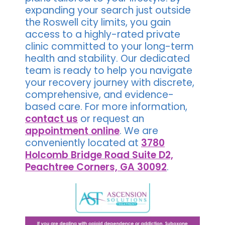
expanding your search just outside
the Roswell city limits, you gain
access to a highly-rated private
clinic committed to your long-term
health and stability. Our dedicated
team is ready to help you navigate
your recovery journey with discrete,
comprehensive, and evidence-
based care. For more information,
contact us
or request an
appointment online
. We are
conveniently located at
3780
Holcomb Bridge Road Suite D2,
Peachtree Corners, GA 30092
.