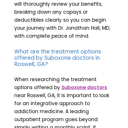
will thoroughly review your benefits,
breaking down any copays or
deductibles clearly so you can begin
your journey with Dr. Jonathan Hall, MD,
with complete peace of mind.
What are the treatment options
offered by Suboxone doctors in
Roswell, GA?
When researching the treatment
options offered by
Suboxone doctors
near Roswell, GA, it is important to look
for an integrative approach to
addiction medicine. A leading
outpatient program goes beyond
simply writing a monthly script; it