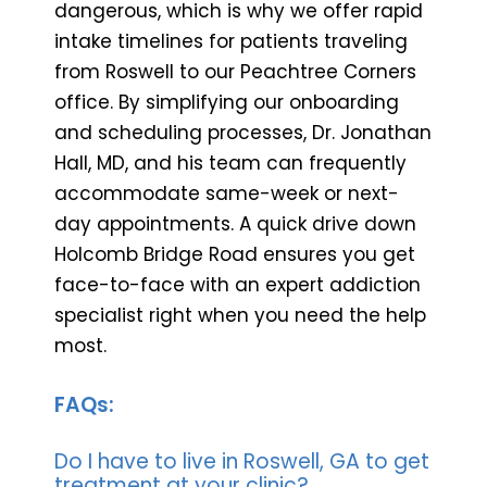
dangerous, which is why we offer rapid
intake timelines for patients traveling
from Roswell to our Peachtree Corners
office. By simplifying our onboarding
and scheduling processes, Dr. Jonathan
Hall, MD, and his team can frequently
accommodate same-week or next-
day appointments. A quick drive down
Holcomb Bridge Road ensures you get
face-to-face with an expert addiction
specialist right when you need the help
most.
FAQs:
Do I have to live in Roswell, GA to get
treatment at your clinic?