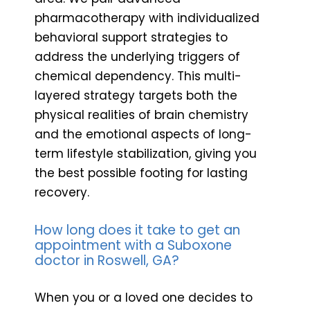
pharmacotherapy with individualized
behavioral support strategies to
address the underlying triggers of
chemical dependency. This multi-
layered strategy targets both the
physical realities of brain chemistry
and the emotional aspects of long-
term lifestyle stabilization, giving you
the best possible footing for lasting
recovery.
How long does it take to get an
appointment with a Suboxone
doctor in Roswell, GA?
When you or a loved one decides to