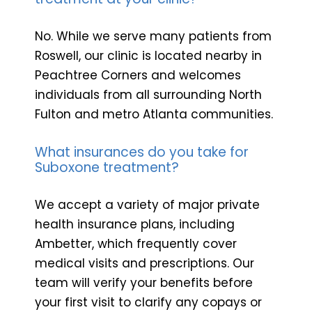
No. While we serve many patients from
Roswell, our clinic is located nearby in
Peachtree Corners and welcomes
individuals from all surrounding North
Fulton and metro Atlanta communities.
What insurances do you take for
Suboxone treatment?
We accept a variety of major private
health insurance plans, including
Ambetter, which frequently cover
medical visits and prescriptions. Our
team will verify your benefits before
your first visit to clarify any copays or