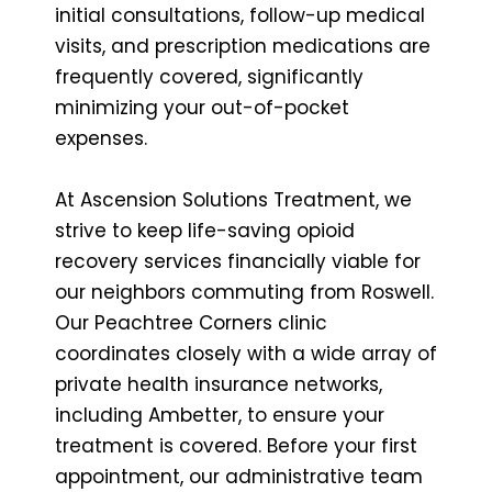
initial consultations, follow-up medical
visits, and prescription medications are
frequently covered, significantly
minimizing your out-of-pocket
expenses.
At Ascension Solutions Treatment, we
strive to keep life-saving opioid
recovery services financially viable for
our neighbors commuting from Roswell.
Our Peachtree Corners clinic
coordinates closely with a wide array of
private health insurance networks,
including Ambetter, to ensure your
treatment is covered. Before your first
appointment, our administrative team