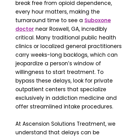
break free from opioid dependence,
every hour matters, making the
turnaround time to see a
Suboxone
doctor
near Roswell, GA, incredibly
critical. Many traditional public health
clinics or localized general practitioners
carry weeks-long backlogs, which can
jeopardize a person’s window of
willingness to start treatment. To
bypass these delays, look for private
outpatient centers that specialize
exclusively in addiction medicine and
offer streamlined intake procedures.
At Ascension Solutions Treatment, we
understand that delays can be