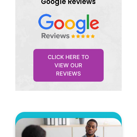
Google Reviews
CLICK HERE TO
VIEW OUR
REVIEWS